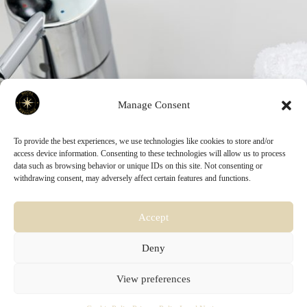
Manage Consent
To provide the best experiences, we use technologies like cookies to store and/or
access device information. Consenting to these technologies will allow us to process
data such as browsing behavior or unique IDs on this site. Not consenting or
withdrawing consent, may adversely affect certain features and functions.
Accept
Deny
HOTEL BIRSIGHOF BASEL
- Birsigstrasse 30 - 4054 Basel
View preferences
- (+41) 61 273 30 30 - Mail:
info@birsighof.ch
by WANDERLUST COLLECTION GmbH - CHE: