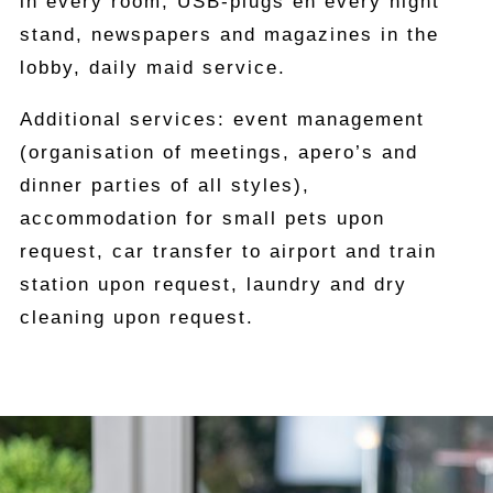
in every room, USB-plugs en every night
stand, newspapers and magazines in the
lobby, daily maid service.
Additional services: event management
(organisation of meetings, apero’s and
dinner parties of all styles),
accommodation for small pets upon
request, car transfer to airport and train
station upon request, laundry and dry
cleaning upon request.