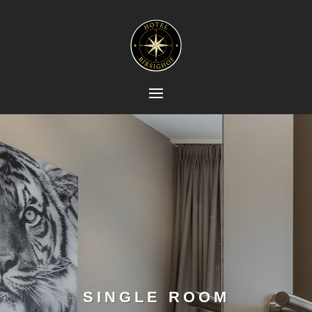
SINGLE ROOM