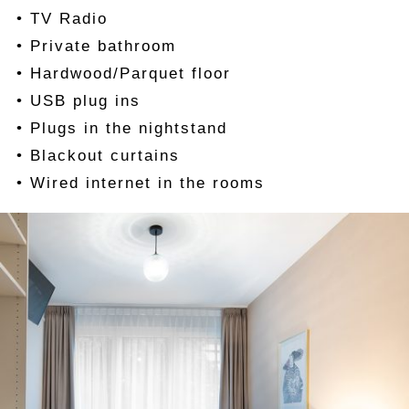
• TV Radio
• Private bathroom
• Hardwood/Parquet floor
• USB plug ins
• Plugs in the nightstand
• Blackout curtains
• Wired internet in the rooms