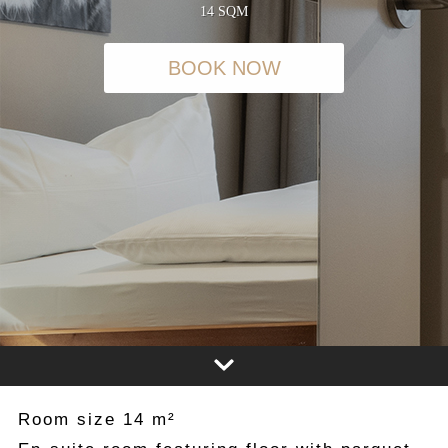
14 SQM
BOOK NOW
Room size 14 m²