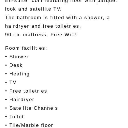
En-suite room featuring floor with parquet
look and satellite TV.
The bathroom is fitted with a shower, a
hairdryer and free toiletries.
90 cm mattress. Free Wifi!
Room facilities:
• Shower
• Desk
• Heating
• TV
• Free toiletries
• Hairdryer
• Satellite Channels
• Toilet
• Tile/Marble floor