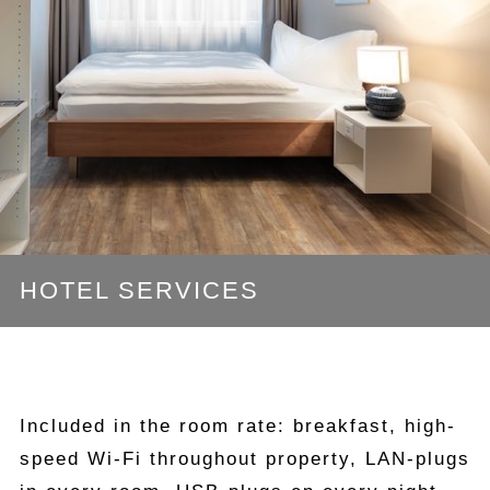
HOTEL SERVICES
Included in the room rate: breakfast, high-
speed Wi-Fi throughout property, LAN-plugs